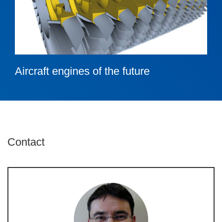
Aircraft engines of the future
Contact