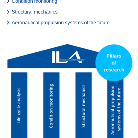
Condition monitoring
Structural mechanics
Aeronautical propulsion systems of the future