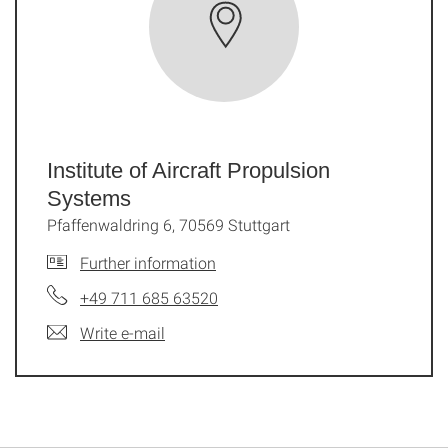
Institute of Aircraft Propulsion
Systems
Pfaffenwaldring 6, 70569 Stuttgart
Further information
+49 711 685 63520
Write e-mail