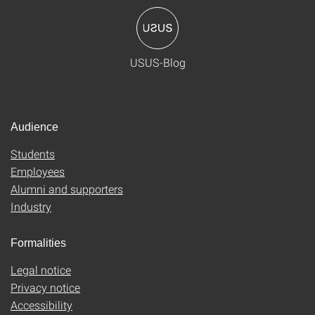
USUS-Blog
Audience
Students
Employees
Alumni and supporters
Industry
Formalities
Legal notice
Privacy notice
Accessibility