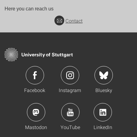
Here you can reach us
Contact
Facebook
Instagram
Bluesky
Mastodon
YouTube
LinkedIn